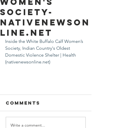
Women's
Society-
nativenewson
line.net
Inside the White Buffalo Calf Women’s 
Society, Indian Country's Oldest 
Domestic Violence Shelter | Health 
(nativenewsonline.net)
Comments
Write a comment...