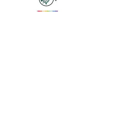
Email Us
SUBSCRIBE
Join
Please Note: As a coalition, we do not