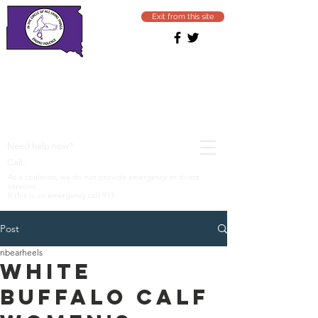
Exit from this site
SOUTH DAKOTA
COALITION
Ending domestic & sexual
violence
Need help now?
1−800−799−SAFE (7233)
Call:
As a coalition, we do not provide emergency or direct
services.
If this is an emergency call 911
Post
nbearheels
White
Buffalo Calf