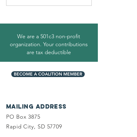
We are a 501c3 non-profit
organization. Your contributions
are tax deductible
BECOME A COALITION MEMBER
Mailing Address
PO Box 3875
Rapid City, SD 57709