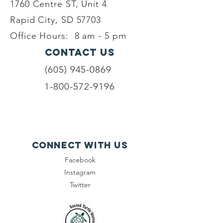
1760 Centre ST, Unit 4
Rapid City, SD 57703
Office Hours:
8 am - 5 pm
Contact Us
(605) 945-0869
1-800-572-9196
Connect with us
Facebook
Instagram
Twitter